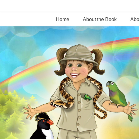
Home
About the Book
Abo