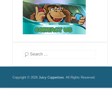
Search
Copyright © 2026
Juicy Coppertoes
. All Rights Reserved.